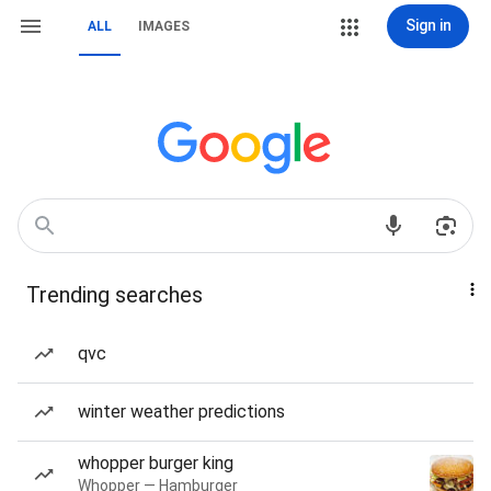
Sign in
ALL
IMAGES
Trending searches
qvc
winter weather predictions
whopper burger king
Whopper — Hamburger