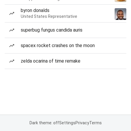
byron donalds
United States Representative
superbug fungus candida auris
spacex rocket crashes on the moon
zelda ocarina of time remake
Dark theme: off
Settings
Privacy
Terms