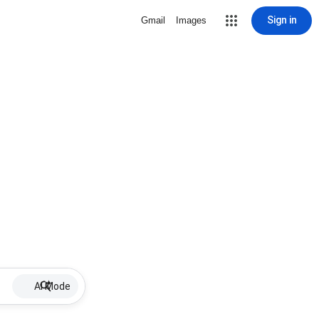
Sign in
Gmail
Images
AI Mode