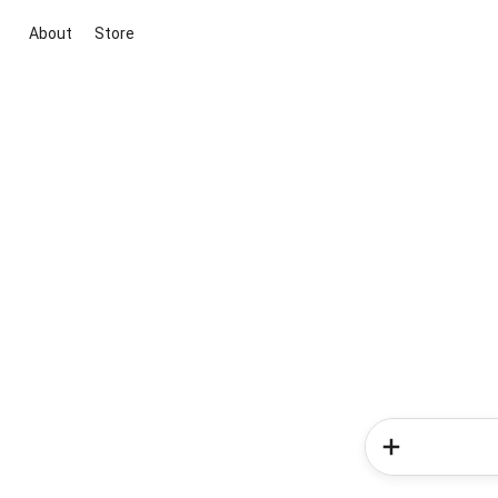
About
Store