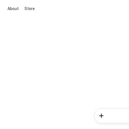
About
Store