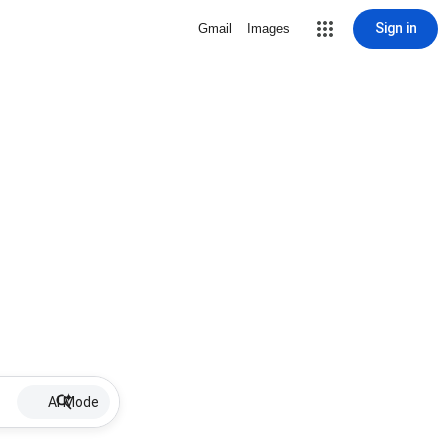
Sign in
Gmail
Images
AI Mode