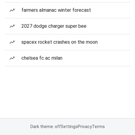
farmers almanac winter forecast
2027 dodge charger super bee
spacex rocket crashes on the moon
chelsea fc ac milan
Dark theme: off
Settings
Privacy
Terms