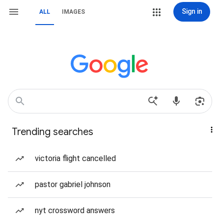
Sign in
ALL
IMAGES
Trending searches
victoria flight cancelled
pastor gabriel johnson
nyt crossword answers