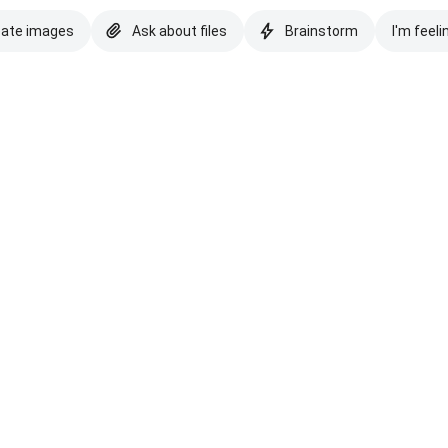
eate images
Ask about files
Brainstorm
I'm feeli