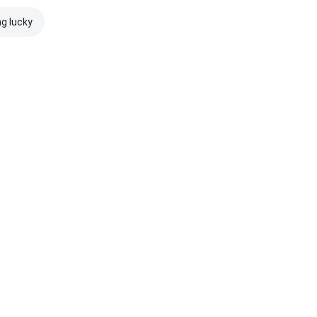
ng lucky