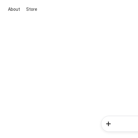
About
Store