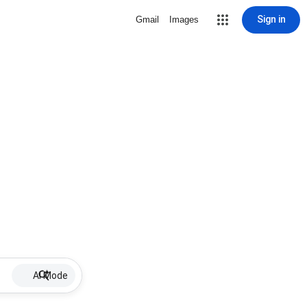
Sign in
Gmail
Images
AI Mode