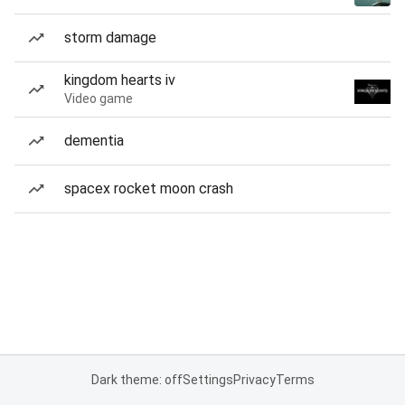
storm damage
kingdom hearts iv
Video game
dementia
spacex rocket moon crash
Dark theme: off
Settings
Privacy
Terms