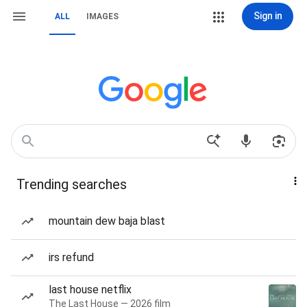
Sign in
ALL
IMAGES
Trending searches
mountain dew baja blast
irs refund
last house netflix
The Last House — 2026 film