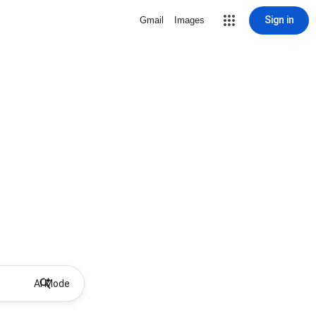
Sign in
Gmail
Images
AI Mode