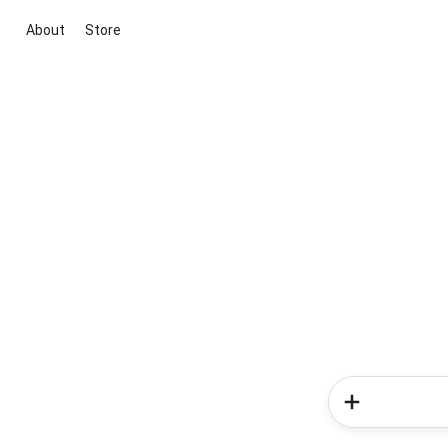
About
Store