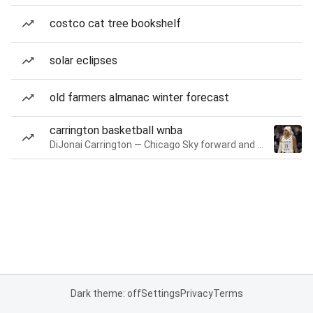
costco cat tree bookshelf
solar eclipses
old farmers almanac winter forecast
carrington basketball wnba
DiJonai Carrington — Chicago Sky forward and guard
Dark theme: off
Settings
Privacy
Terms