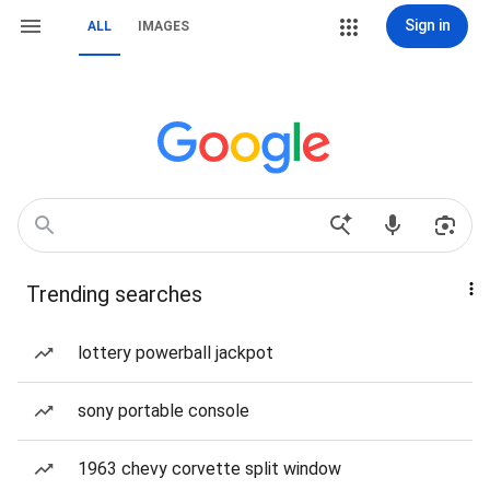
Sign in
ALL
IMAGES
Trending searches
lottery powerball jackpot
sony portable console
1963 chevy corvette split window