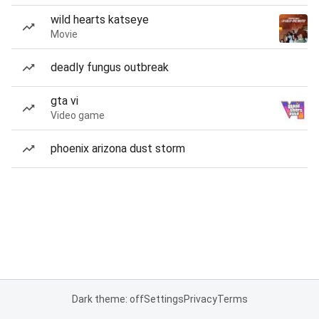
wild hearts katseye
Movie
deadly fungus outbreak
gta vi
Video game
phoenix arizona dust storm
Dark theme: off
Settings
Privacy
Terms