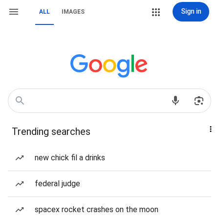
Sign in
ALL
IMAGES
Trending searches
new chick fil a drinks
federal judge
spacex rocket crashes on the moon