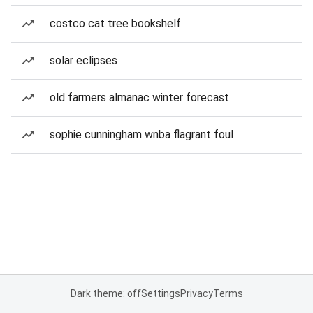
costco cat tree bookshelf
solar eclipses
old farmers almanac winter forecast
sophie cunningham wnba flagrant foul
Dark theme: off
Settings
Privacy
Terms