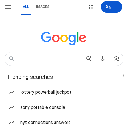
Sign in
ALL
IMAGES
Trending searches
lottery powerball jackpot
sony portable console
nyt connections answers