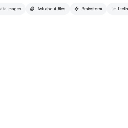
ate images
Ask about files
Brainstorm
I'm feeli