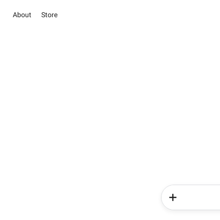
About
Store