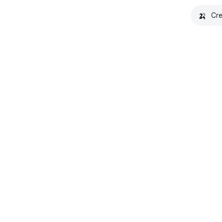
🍌
Cre