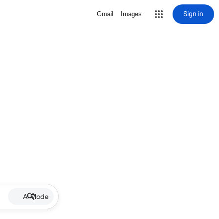
Sign in
Gmail
Images
AI Mode