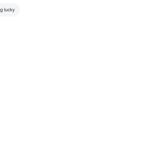
ng lucky