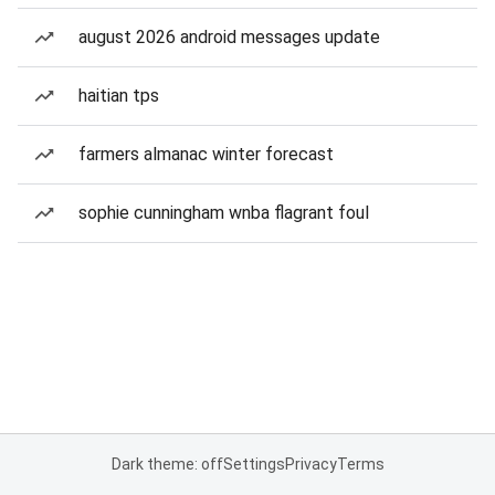
august 2026 android messages update
haitian tps
farmers almanac winter forecast
sophie cunningham wnba flagrant foul
Dark theme: off
Settings
Privacy
Terms