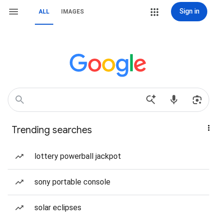
Sign in
ALL
IMAGES
Trending searches
lottery powerball jackpot
sony portable console
solar eclipses