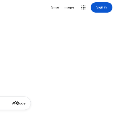
Sign in
Gmail
Images
AI Mode