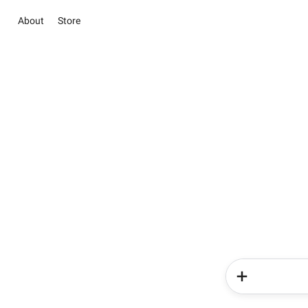
About
Store