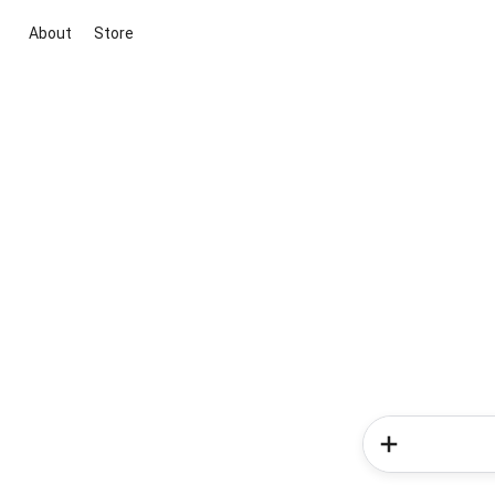
About
Store