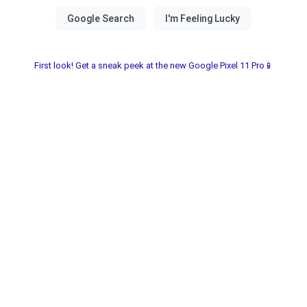
First look! Get a sneak peek at the new Google Pixel 11 Pro📱