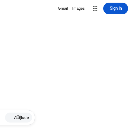
Sign in
Gmail
Images
AI Mode