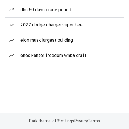
dhs 60 days grace period
2027 dodge charger super bee
elon musk largest building
enes kanter freedom wnba draft
Dark theme: off
Settings
Privacy
Terms