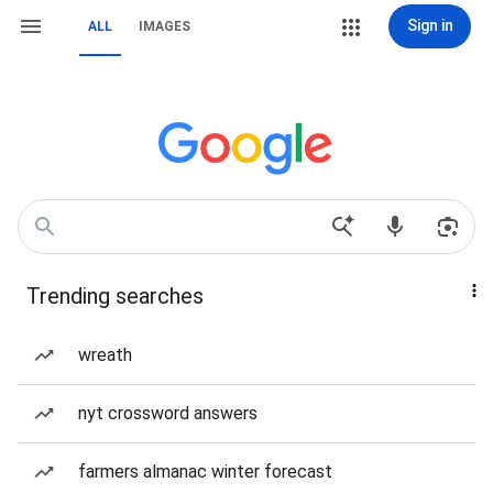
Sign in
ALL
IMAGES
Trending searches
wreath
nyt crossword answers
farmers almanac winter forecast