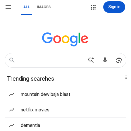
Sign in
ALL
IMAGES
Trending searches
mountain dew baja blast
netflix movies
dementia