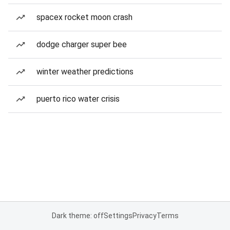
spacex rocket moon crash
dodge charger super bee
winter weather predictions
puerto rico water crisis
Dark theme: off
Settings
Privacy
Terms