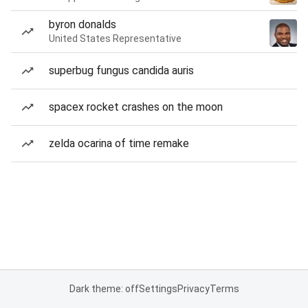
byron donalds
United States Representative
superbug fungus candida auris
spacex rocket crashes on the moon
zelda ocarina of time remake
Dark theme: off
Settings
Privacy
Terms