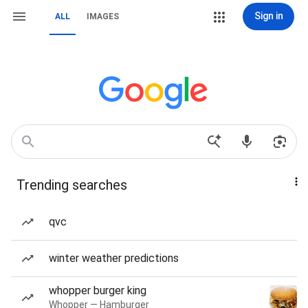
Sign in
ALL
IMAGES
Trending searches
qvc
winter weather predictions
whopper burger king
Whopper — Hamburger