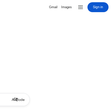
Sign in
Gmail
Images
AI Mode