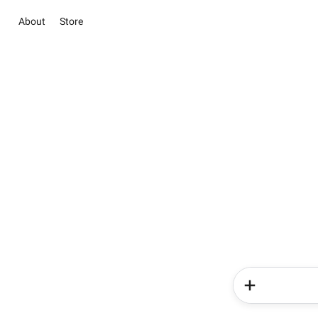
About
Store